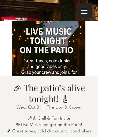
🎉 The patio’s alive
tonight! 🎸
Wed, Oct 01
  |  
The Lion & Crown
🎶🎸 Chill & Fun Invite
🍻 Live Music Tonight on the Patio!
🎵 Great tunes, cold drinks, and good vibes