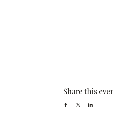
Share this eve