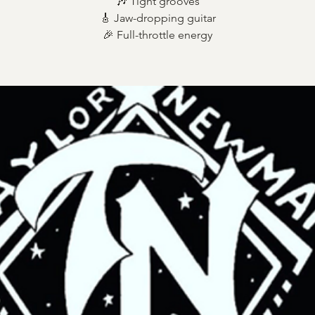
🎶 Tight grooves
🎸 Jaw-dropping guitar
🎉 Full-throttle energy