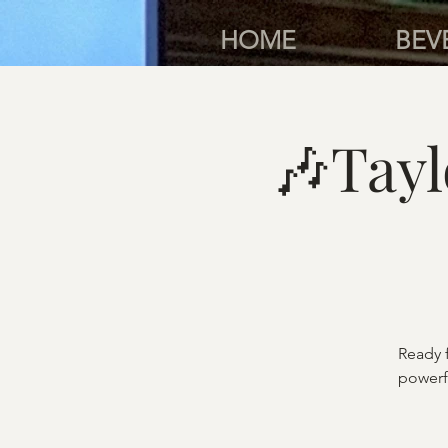
HOME
BEV
🎶Tay
Ready 
powerfu