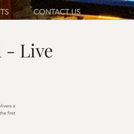
TS
CONTACT US
- Live
ivers a
he first