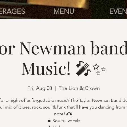
ERAGES
MENU
EVEN
lor Newman band 
Music! 🎤✨
Fri, Aug 08
  |  
The Lion & Crown
for a night of unforgettable music? The Taylor Newman Band del
l mix of blues, rock, soul & funk that’ll have you dancing from t
note! 💃🕺
🔥 Soulful vocals