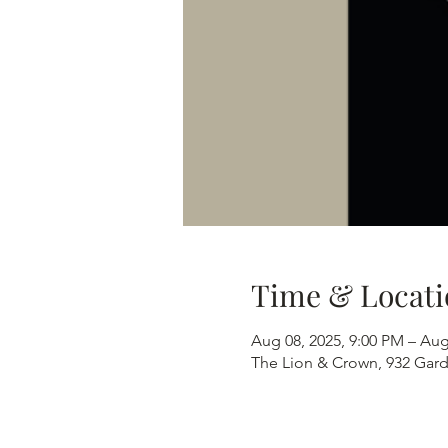
Time & Locati
Aug 08, 2025, 9:00 PM – Aug
The Lion & Crown, 932 Gard