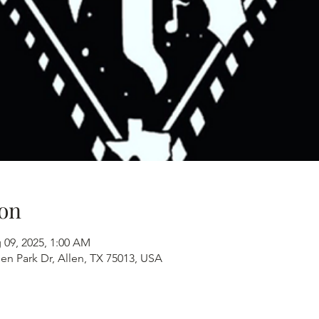
on
 09, 2025, 1:00 AM
en Park Dr, Allen, TX 75013, USA