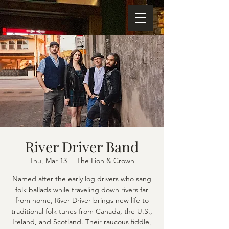
River Driver Band
Thu, Mar 13
  |  
The Lion & Crown
Named after the early log drivers who sang
folk ballads while traveling down rivers far
from home, River Driver brings new life to
traditional folk tunes from Canada, the U.S.,
Ireland, and Scotland. Their raucous fiddle,