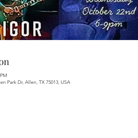
on
0 PM
en Park Dr, Allen, TX 75013, USA