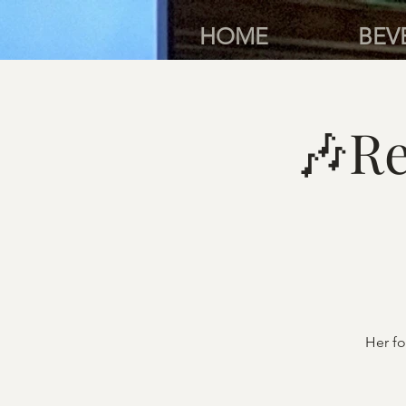
HOME
BEV
🎶Re
Her fo