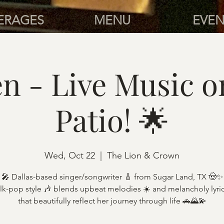
ERAGES
MENU
EVEN
n - Live Music o
Patio! 🌟
Wed, Oct 22
  |  
The Lion & Crown
🎤 Dallas-based singer/songwriter 🎸 from Sugar Land, TX 🤠✨
lk-pop style 🎶 blends upbeat melodies ☀️ and melancholy lyri
that beautifully reflect her journey through life 🚗🌄💫