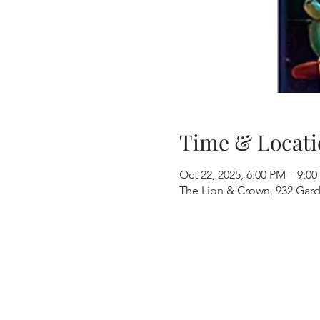
Time & Locati
Oct 22, 2025, 6:00 PM – 9:0
The Lion & Crown, 932 Gard