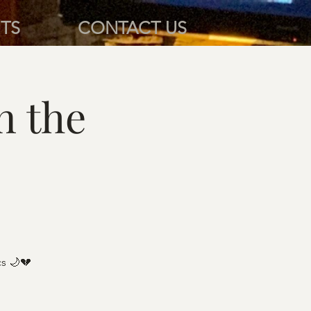
TS
CONTACT US
n the
cs 🌙💔