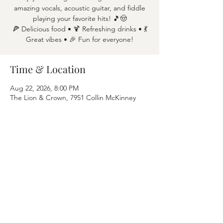
amazing vocals, acoustic guitar, and fiddle
playing your favorite hits! 🎵🤠
🍕 Delicious food • 🍹 Refreshing drinks • 💃
Great vibes • 🎉 Fun for everyone!
Time & Location
Aug 22, 2026, 8:00 PM
The Lion & Crown, 7951 Collin McKinney
Pkwy APT 1600, McKinney, TX 75070
Share this event