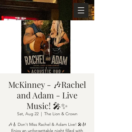
McKinney - 🎶Rachel
and Adam - Live
Music! 🎤✨
Sat, Aug 22
  |  
The Lion & Crown
🎶🎸 Don't Miss Rachel & Adam Live! 🎤🎻
Enjoy an unforgettable night filled with