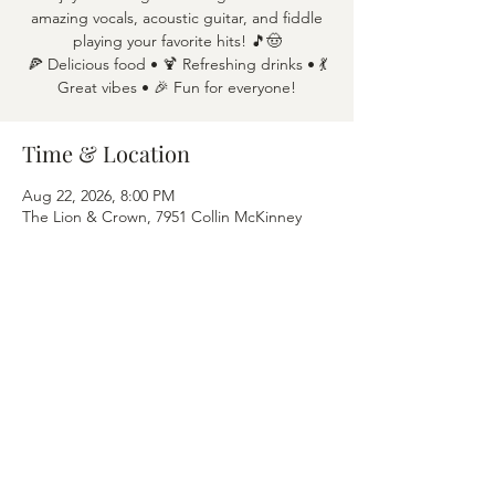
amazing vocals, acoustic guitar, and fiddle
playing your favorite hits! 🎵🤠
🍕 Delicious food • 🍹 Refreshing drinks • 💃
Great vibes • 🎉 Fun for everyone!
Time & Location
Aug 22, 2026, 8:00 PM
The Lion & Crown, 7951 Collin McKinney
Pkwy APT 1600, McKinney, TX 75070
Share this event