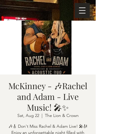
McKinney - 🎶Rachel
and Adam - Live
Music! 🎤✨
Sat, Aug 22
  |  
The Lion & Crown
🎶🎸 Don't Miss Rachel & Adam Live! 🎤🎻
Enjoy an unforgettable night filled with