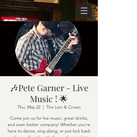
🎶Pete Garner - Live
Music ! 🌟
Thu, May 22
  |  
The Lion & Crown
Come join us for live music, great drinks,
and even better company! Whether you're
here to dance, sing along, or just kick back