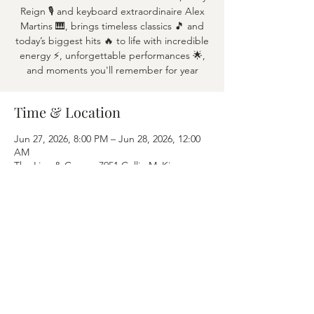
Reign 🎙️ and keyboard extraordinaire Alex
Martins 🎹, brings timeless classics 🎵 and
today’s biggest hits 🔥 to life with incredible
energy ⚡, unforgettable performances 🌟,
and moments you'll remember for year
Time & Location
Jun 27, 2026, 8:00 PM – Jun 28, 2026, 12:00
AM
The Lion & Crown, 7951 Collin McKinney
Pkwy APT 1600, McKinney, TX 75070
Share this event