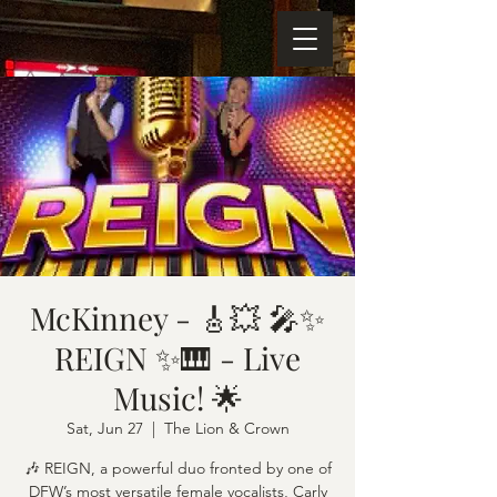
McKinney - 🎸💥 🎤✨
REIGN ✨🎹 - Live
Music! 🌟
Sat, Jun 27
  |  
The Lion & Crown
🎶 REIGN, a powerful duo fronted by one of
DFW’s most versatile female vocalists, Carly