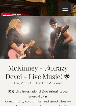
McKinney - 🎶Krazy
Deyci - Live Music! 🌟
Thu, Apr 23
  |  
The Lion & Crown
🌍🎤 Live International Duo bringing the
energy! 🎶🔥
Great music, cold drinks, and good vibes —