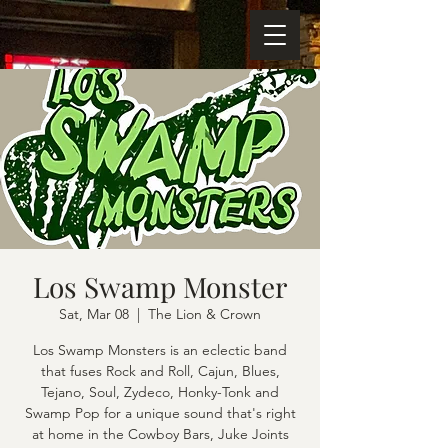
Los Swamp Monster
Sat, Mar 08
  |  
The Lion & Crown
Los Swamp Monsters is an eclectic band
that fuses Rock and Roll, Cajun, Blues,
Tejano, Soul, Zydeco, Honky-Tonk and
Swamp Pop for a unique sound that's right
at home in the Cowboy Bars, Juke Joints