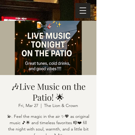
🎶Live Music on the
Patio! 🌟
Fri, Mar 27
  |  
The Lion & Crown
💫. Feel the magic in the air ✨💖 as original
music 🎵🌟 and timeless favorites 🎼❤️ fill
the night with soul, warmth, and a little bit