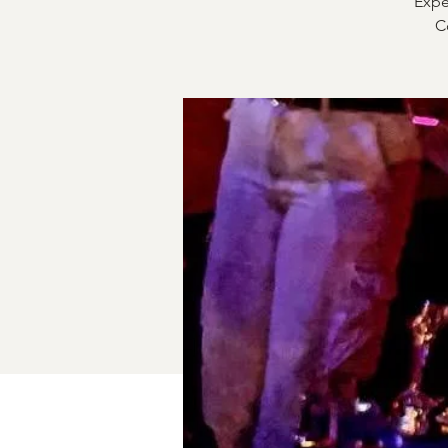
Expe
C