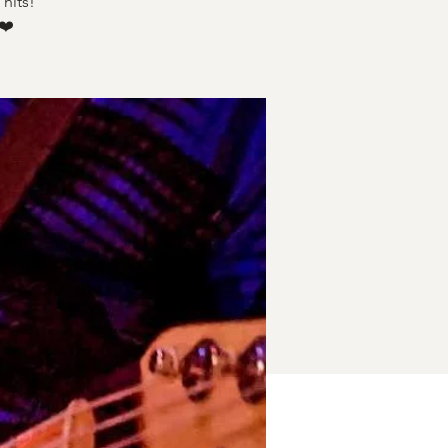
hits!
❤️