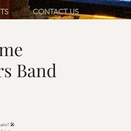
TS
CONTACT US
ame
rs Band
sic! 🎤