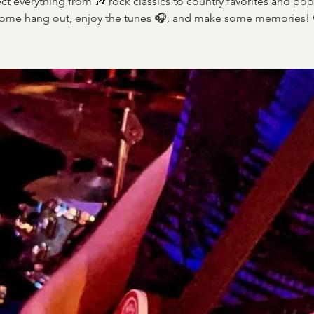
ct everything from 🎶 rock classics to country favorites and pop 
ome hang out, enjoy the tunes 🎧, and make some memories! 