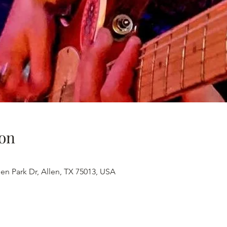
on
en Park Dr, Allen, TX 75013, USA