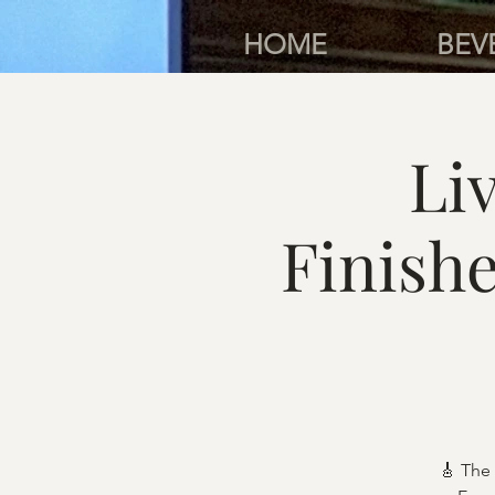
HOME
BEV
Li
Finish
🎸 The