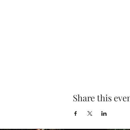
Share this eve