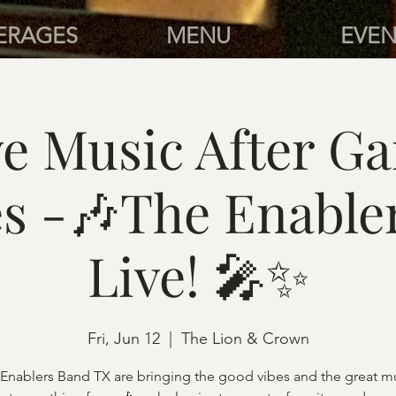
ERAGES
MENU
EVEN
ve Music After G
es -🎶The Enable
Live! 🎤✨
Fri, Jun 12
  |  
The Lion & Crown
 Enablers Band TX are bringing the good vibes and the great mu