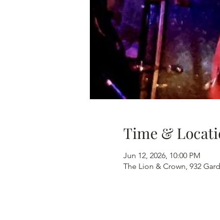
Time & Locati
Jun 12, 2026, 10:00 PM
The Lion & Crown, 932 Gard