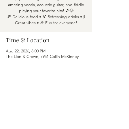
amazing vocals, acoustic guitar, and fiddle
playing your favorite hits! 🎵🤠
🍕 Delicious food • 🍹 Refreshing drinks • 💃
Great vibes • 🎉 Fun for everyone!
Time & Location
Aug 22, 2026, 8:00 PM
The Lion & Crown, 7951 Collin McKinney
Pkwy APT 1600, McKinney, TX 75070
Share this event