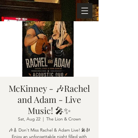
McKinney - 🎶Rachel
and Adam - Live
Music! 🎤✨
Sat, Aug 22
  |  
The Lion & Crown
🎶🎸 Don't Miss Rachel & Adam Live! 🎤🎻
Enjoy an unforgettable night filled with