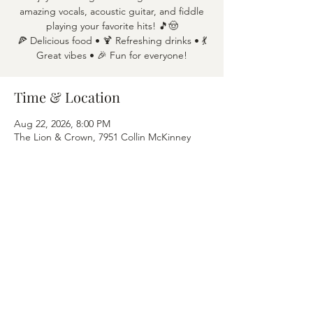
amazing vocals, acoustic guitar, and fiddle
playing your favorite hits! 🎵🤠
🍕 Delicious food • 🍹 Refreshing drinks • 💃
Great vibes • 🎉 Fun for everyone!
Time & Location
Aug 22, 2026, 8:00 PM
The Lion & Crown, 7951 Collin McKinney
Pkwy APT 1600, McKinney, TX 75070
Share this event