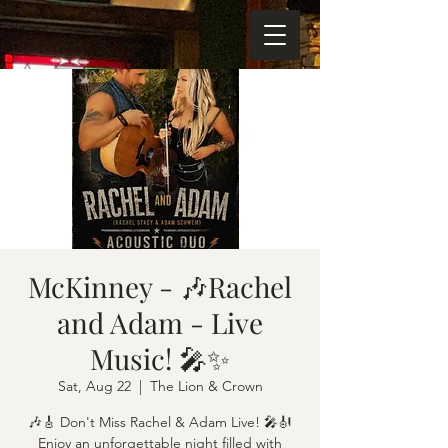
McKinney - 🎶Rachel
and Adam - Live
Music! 🎤✨
Sat, Aug 22
  |  
The Lion & Crown
🎶🎸 Don't Miss Rachel & Adam Live! 🎤🎻
Enjoy an unforgettable night filled with