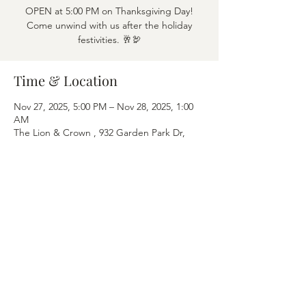
OPEN at 5:00 PM on Thanksgiving Day!
Come unwind with us after the holiday
festivities. 🥂🦃
Time & Location
Nov 27, 2025, 5:00 PM – Nov 28, 2025, 1:00
AM
The Lion & Crown , 932 Garden Park Dr,
Allen, TX 75013, USA
Share this event