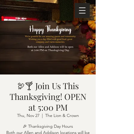
🦃🍸 Join Us This
Thanksgiving! OPEN
at 5:00 PM
Thu, Nov 27
  |  
The Lion & Crown
🎉 Thanksgiving Day Hours
Both our Allen and Addison locations will be