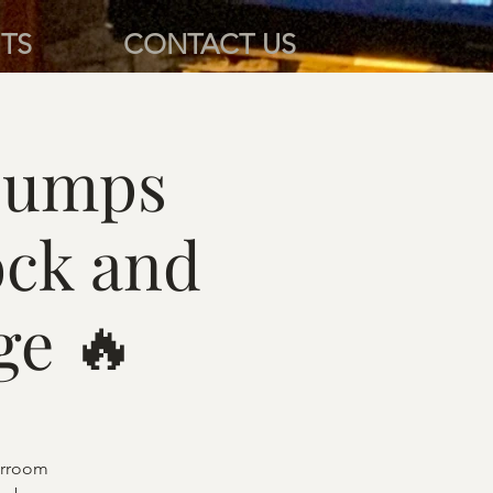
TS
CONTACT US
pumps
ock and
ge 🔥
barroom