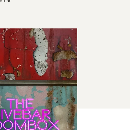
e-bar