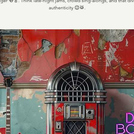
ger 🍻🎸. Think late-night jams, crowd sing-alongs, and that div
authenticity 😉🥁.