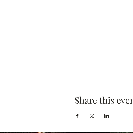
Share this eve