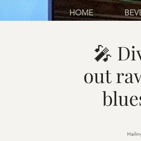
HOME
BEV
🎤 D
out ra
blue
Hailin