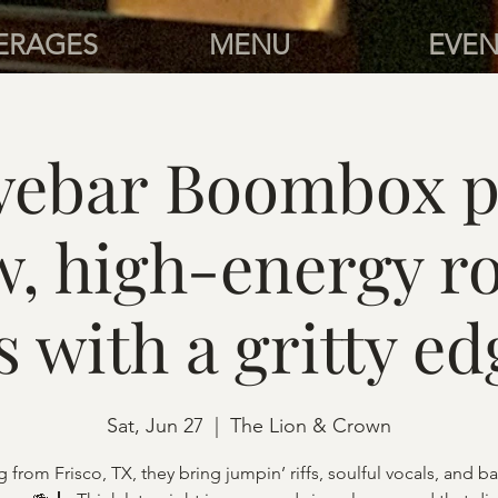
ERAGES
MENU
EVEN
ivebar Boombox 
w, high-energy r
s with a gritty ed
Sat, Jun 27
  |  
The Lion & Crown
g from Frisco, TX, they bring jumpin’ riffs, soulful vocals, and 