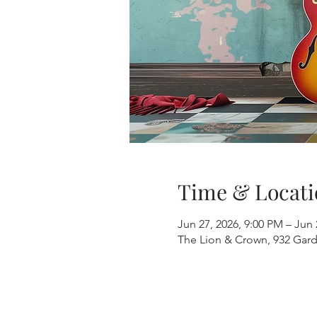
Time & Locati
Jun 27, 2026, 9:00 PM – Jun 
The Lion & Crown, 932 Gard