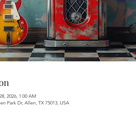
on
28, 2026, 1:00 AM
en Park Dr, Allen, TX 75013, USA