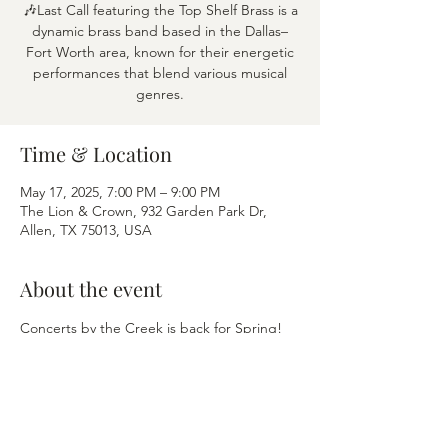
🎶Last Call featuring the Top Shelf Brass is a
dynamic brass band based in the Dallas–
Fort Worth area, known for their energetic
performances that blend various musical
genres.
Time & Location
May 17, 2025, 7:00 PM – 9:00 PM
The Lion & Crown, 932 Garden Park Dr,
Allen, TX 75013, USA
About the event
Concerts by the Creek is back for Spring! 
Every Saturday through August, grab your 
blanket or lawn chair and find a spot on the 
Green or enjoy patio dining.