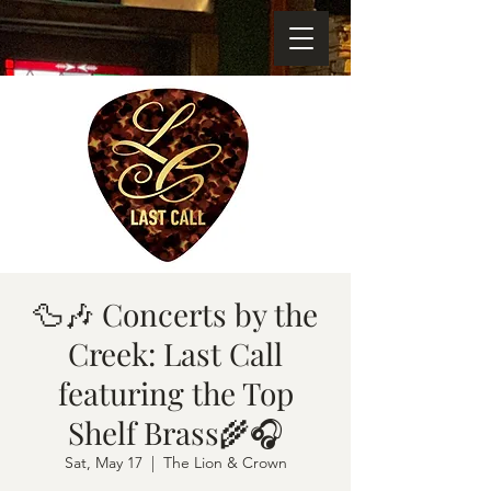
🦆🎶 Concerts by the
Creek: Last Call
featuring the Top
Shelf Brass🌾🎧
Sat, May 17
  |  
The Lion & Crown