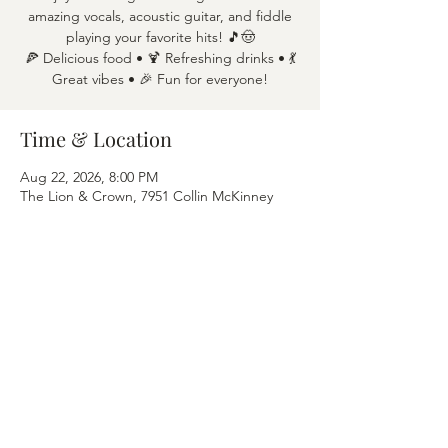
amazing vocals, acoustic guitar, and fiddle
playing your favorite hits! 🎵🤠
🍕 Delicious food • 🍹 Refreshing drinks • 💃
Great vibes • 🎉 Fun for everyone!
Time & Location
Aug 22, 2026, 8:00 PM
The Lion & Crown, 7951 Collin McKinney
Pkwy APT 1600, McKinney, TX 75070
Share this event