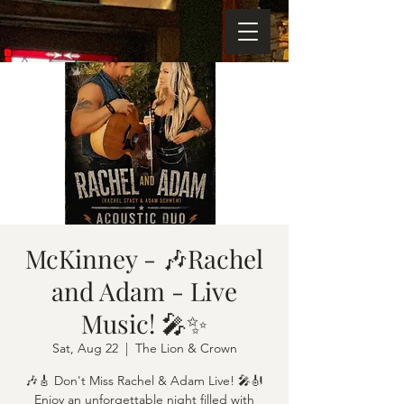
McKinney - 🎶Rachel
and Adam - Live
Music! 🎤✨
Sat, Aug 22
  |  
The Lion & Crown
🎶🎸 Don't Miss Rachel & Adam Live! 🎤🎻
Enjoy an unforgettable night filled with