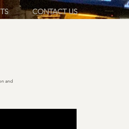
TS
CONTACT US
ion and