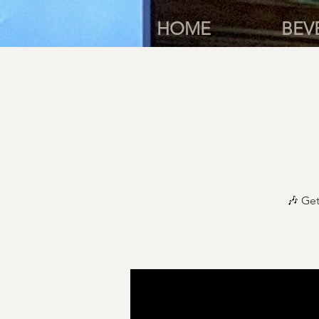
HOME
BEV
🎶 Get