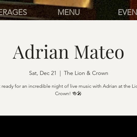
ERAGES
MENU
EVEN
Adrian Mateo
Sat, Dec 21
  |  
The Lion & Crown
 ready for an incredible night of live music with Adrian at the L