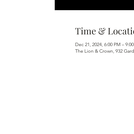
Time & Locati
Dec 21, 2024, 6:00 PM – 9:0
The Lion & Crown, 932 Gard