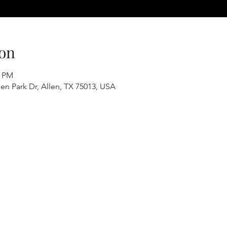
on
0 PM
en Park Dr, Allen, TX 75013, USA