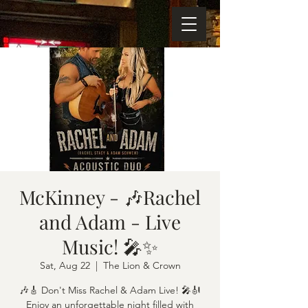
McKinney - 🎶Rachel
and Adam - Live
Music! 🎤✨
Sat, Aug 22
  |  
The Lion & Crown
🎶🎸 Don't Miss Rachel & Adam Live! 🎤🎻
Enjoy an unforgettable night filled with