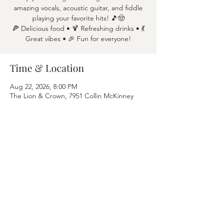
amazing vocals, acoustic guitar, and fiddle
playing your favorite hits! 🎵🤠
🍕 Delicious food • 🍹 Refreshing drinks • 💃
Great vibes • 🎉 Fun for everyone!
Time & Location
Aug 22, 2026, 8:00 PM
The Lion & Crown, 7951 Collin McKinney
Pkwy APT 1600, McKinney, TX 75070
Share this event