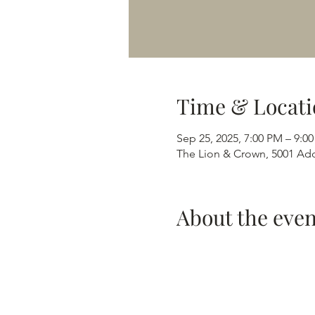
Time & Locati
Sep 25, 2025, 7:00 PM – 9:0
The Lion & Crown, 5001 Add
About the even