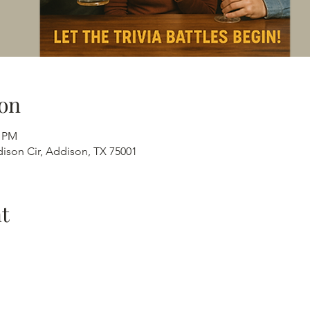
on
0 PM
ison Cir, Addison, TX 75001
t