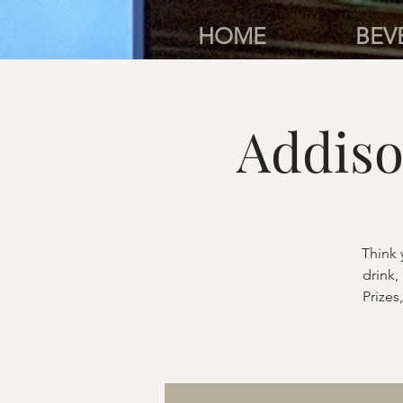
HOME
BEV
Addiso
Think 
drink,
Prizes