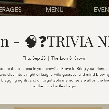
ERAGES
MENU
EVEN
n - 🧠❓TRIVIA N
Thu, Sep 25
  |  
The Lion & Crown
you're the smartest in your crew? 🤔 Prove it! Bring your friends,
 and dive into a night of laughs, wild guesses, and mind-blowing
, bragging rights, and unforgettable memories are all on the lin
Let the trivia battles begin!