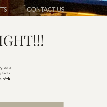
TS
CONTACT US
IGHT!!!
 grab a
 facts.
e. 🍻🧠