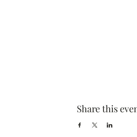
Share this eve