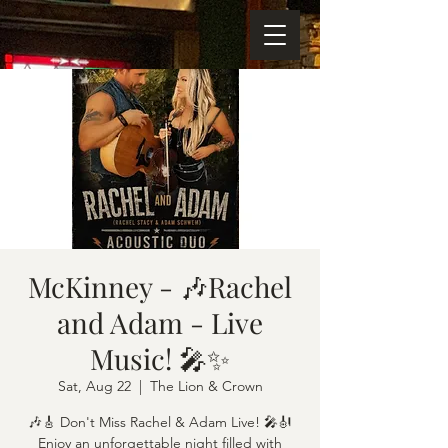
McKinney - 🎶Rachel
and Adam - Live
Music! 🎤✨
Sat, Aug 22
  |  
The Lion & Crown
🎶🎸 Don't Miss Rachel & Adam Live! 🎤🎻
Enjoy an unforgettable night filled with