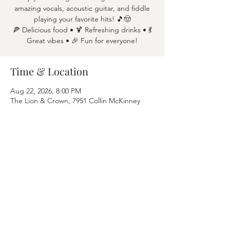
amazing vocals, acoustic guitar, and fiddle
playing your favorite hits! 🎵🤠
🍕 Delicious food • 🍹 Refreshing drinks • 💃
Great vibes • 🎉 Fun for everyone!
Time & Location
Aug 22, 2026, 8:00 PM
The Lion & Crown, 7951 Collin McKinney
Pkwy APT 1600, McKinney, TX 75070
Share this event