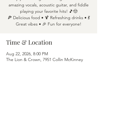
amazing vocals, acoustic guitar, and fiddle
playing your favorite hits! 🎵🤠
🍕 Delicious food • 🍹 Refreshing drinks • 💃
Great vibes • 🎉 Fun for everyone!
Time & Location
Aug 22, 2026, 8:00 PM
The Lion & Crown, 7951 Collin McKinney
Pkwy APT 1600, McKinney, TX 75070
Share this event