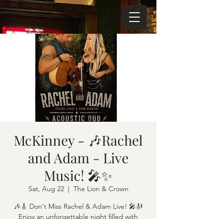
McKinney - 🎶Rachel
and Adam - Live
Music! 🎤✨
Sat, Aug 22
  |  
The Lion & Crown
🎶🎸 Don't Miss Rachel & Adam Live! 🎤🎻
Enjoy an unforgettable night filled with