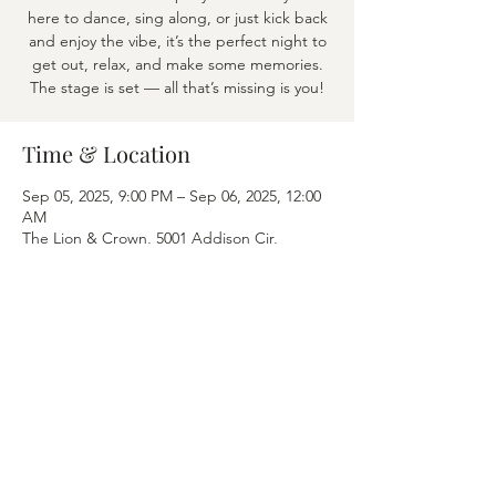
here to dance, sing along, or just kick back
and enjoy the vibe, it’s the perfect night to
get out, relax, and make some memories.
The stage is set — all that’s missing is you!
Time & Location
Sep 05, 2025, 9:00 PM – Sep 06, 2025, 12:00
AM
The Lion & Crown, 5001 Addison Cir,
Addison, TX 75001
Share this event