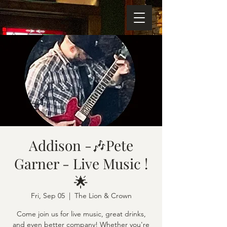
Addison -🎶Pete
Garner - Live Music !
🌟
Fri, Sep 05
  |  
The Lion & Crown
Come join us for live music, great drinks,
and even better company! Whether you're