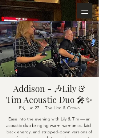
Addison - 🎶Lily &
Tim Acoustic Duo 🎤✨
Fri, Jun 27
  |  
The Lion & Crown
Ease into the evening with Lily & Tim — an
acoustic duo bringing warm harmonies, laid-
back energy, and stripped-down versions of