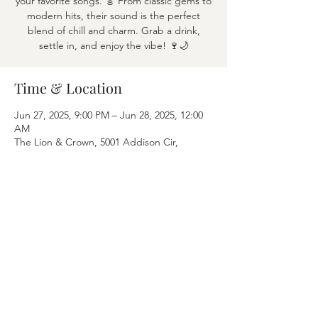
your favorite songs. 🎸 From classic gems to
modern hits, their sound is the perfect
blend of chill and charm. Grab a drink,
settle in, and enjoy the vibe! 🍷🌙
Time & Location
Jun 27, 2025, 9:00 PM – Jun 28, 2025, 12:00
AM
The Lion & Crown, 5001 Addison Cir,
Addison, TX 75001
Share this event