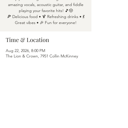
amazing vocals, acoustic guitar, and fiddle
playing your favorite hits! 🎵🤠
🍕 Delicious food • 🍹 Refreshing drinks • 💃
Great vibes • 🎉 Fun for everyone!
Time & Location
Aug 22, 2026, 8:00 PM
The Lion & Crown, 7951 Collin McKinney
Pkwy APT 1600, McKinney, TX 75070
Share this event