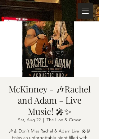
McKinney - 🎶Rachel
and Adam - Live
Music! 🎤✨
Sat, Aug 22
  |  
The Lion & Crown
🎶🎸 Don't Miss Rachel & Adam Live! 🎤🎻
Enjoy an unforgettable night filled with