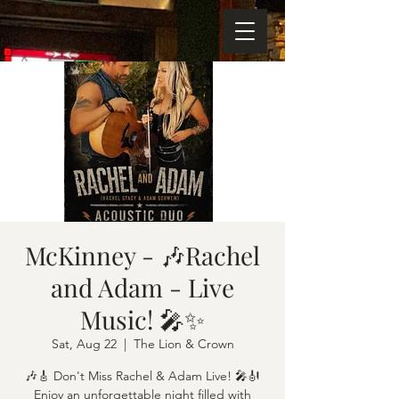
McKinney - 🎶Rachel
and Adam - Live
Music! 🎤✨
Sat, Aug 22
  |  
The Lion & Crown
🎶🎸 Don't Miss Rachel & Adam Live! 🎤🎻
Enjoy an unforgettable night filled with