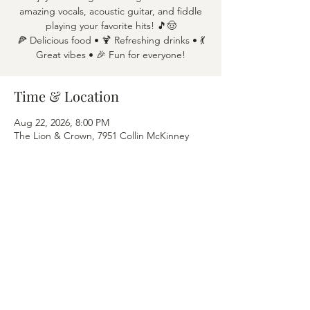
amazing vocals, acoustic guitar, and fiddle
playing your favorite hits! 🎵🤠
🍕 Delicious food • 🍹 Refreshing drinks • 💃
Great vibes • 🎉 Fun for everyone!
Time & Location
Aug 22, 2026, 8:00 PM
The Lion & Crown, 7951 Collin McKinney
Pkwy APT 1600, McKinney, TX 75070
Share this event