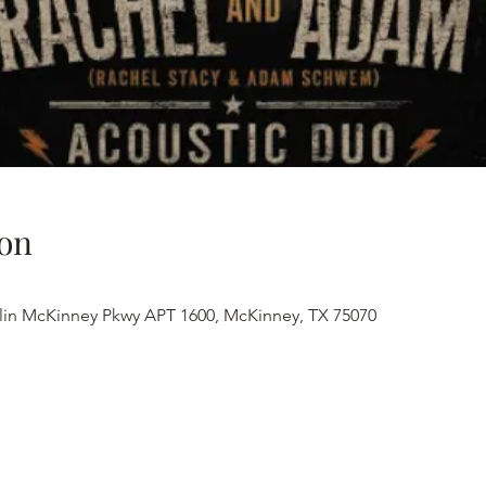
on
lin McKinney Pkwy APT 1600, McKinney, TX 75070