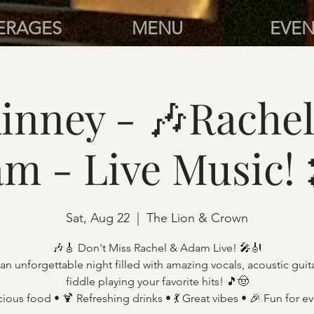
ERAGES
MENU
EVEN
inney - 🎶Rachel
m - Live Music!
Sat, Aug 22
  |  
The Lion & Crown
🎶🎸 Don't Miss Rachel & Adam Live! 🎤🎻
an unforgettable night filled with amazing vocals, acoustic guit
fiddle playing your favorite hits! 🎵🤠
cious food • 🍹 Refreshing drinks • 💃 Great vibes • 🎉 Fun for e