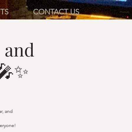
TS
CONTACT US
 and
 🎤✨
ar, and
veryone!