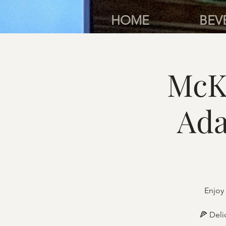
HOME
BEV
McK
Ada
Enjoy 
🍕 Deli