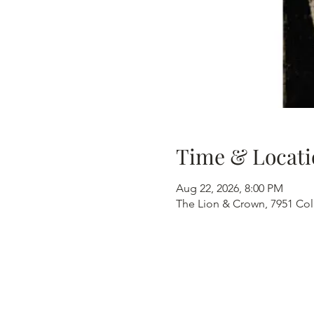
Time & Locati
Aug 22, 2026, 8:00 PM
The Lion & Crown, 7951 Col