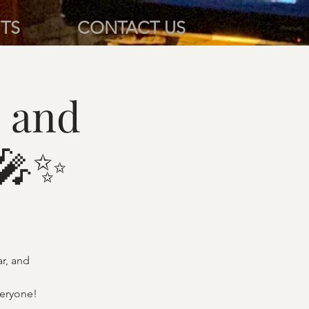
TS
CONTACT US
 and
 🎤✨
ar, and
veryone!