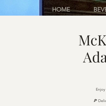
HOME
BEV
McK
Ada
Enjoy 
🍕 Deli