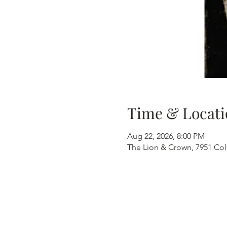
Time & Locati
Aug 22, 2026, 8:00 PM
The Lion & Crown, 7951 Col