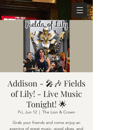
Addison - 🎤🎶 Fields
of Lily! - Live Music
Tonight! 🌟
Fri, Jun 12
  |  
The Lion & Crown
Grab your friends and come enjoy an
evening of great music, good vibes, and