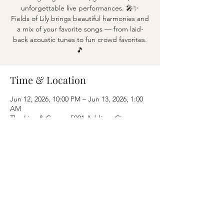
unforgettable live performances. 🎤✨
Fields of Lily brings beautiful harmonies and
a mix of your favorite songs — from laid-
back acoustic tunes to fun crowd favorites.
🎵
Time & Location
Jun 12, 2026, 10:00 PM – Jun 13, 2026, 1:00
AM
The Lion & Crown, 5001 Addison Cir,
Addison, TX 75001
Share this event