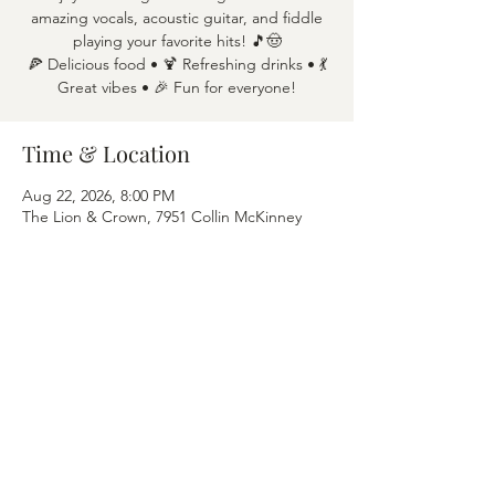
amazing vocals, acoustic guitar, and fiddle
playing your favorite hits! 🎵🤠
🍕 Delicious food • 🍹 Refreshing drinks • 💃
Great vibes • 🎉 Fun for everyone!
Time & Location
Aug 22, 2026, 8:00 PM
The Lion & Crown, 7951 Collin McKinney
Pkwy APT 1600, McKinney, TX 75070
Share this event