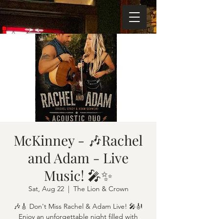
McKinney - 🎶Rachel
and Adam - Live
Music! 🎤✨
Sat, Aug 22
  |  
The Lion & Crown
🎶🎸 Don't Miss Rachel & Adam Live! 🎤🎻
Enjoy an unforgettable night filled with