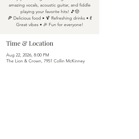
amazing vocals, acoustic guitar, and fiddle
playing your favorite hits! 🎵🤠
🍕 Delicious food • 🍹 Refreshing drinks • 💃
Great vibes • 🎉 Fun for everyone!
Time & Location
Aug 22, 2026, 8:00 PM
The Lion & Crown, 7951 Collin McKinney
Pkwy APT 1600, McKinney, TX 75070
Share this event