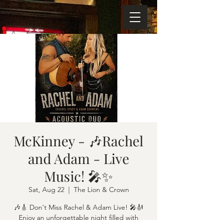
McKinney - 🎶Rachel
and Adam - Live
Music! 🎤✨
Sat, Aug 22
  |  
The Lion & Crown
🎶🎸 Don't Miss Rachel & Adam Live! 🎤🎻
Enjoy an unforgettable night filled with