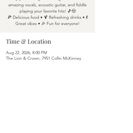
amazing vocals, acoustic guitar, and fiddle
playing your favorite hits! 🎵🤠
🍕 Delicious food • 🍹 Refreshing drinks • 💃
Great vibes • 🎉 Fun for everyone!
Time & Location
Aug 22, 2026, 8:00 PM
The Lion & Crown, 7951 Collin McKinney
Pkwy APT 1600, McKinney, TX 75070
Share this event