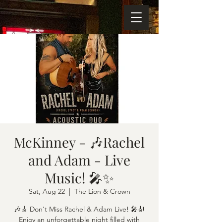
McKinney - 🎶Rachel
and Adam - Live
Music! 🎤✨
Sat, Aug 22
  |  
The Lion & Crown
🎶🎸 Don't Miss Rachel & Adam Live! 🎤🎻
Enjoy an unforgettable night filled with