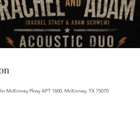
on
lin McKinney Pkwy APT 1600, McKinney, TX 75070