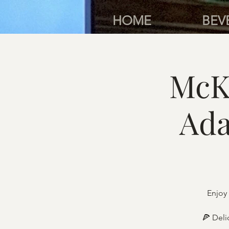
HOME
BEV
McK
Ada
Enjoy 
🍕 Deli