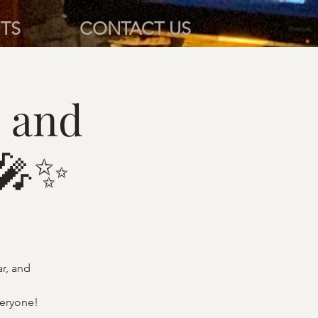
TS
CONTACT US
 and
 🎤✨
ar, and
veryone!