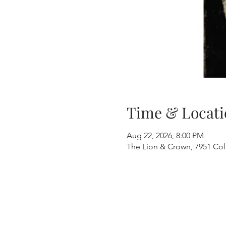
Time & Locati
Aug 22, 2026, 8:00 PM
The Lion & Crown, 7951 Col