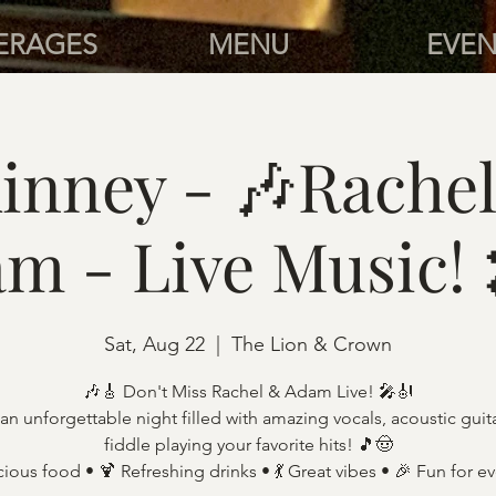
ERAGES
MENU
EVEN
inney - 🎶Rachel
m - Live Music!
Sat, Aug 22
  |  
The Lion & Crown
🎶🎸 Don't Miss Rachel & Adam Live! 🎤🎻
an unforgettable night filled with amazing vocals, acoustic guit
fiddle playing your favorite hits! 🎵🤠
cious food • 🍹 Refreshing drinks • 💃 Great vibes • 🎉 Fun for e